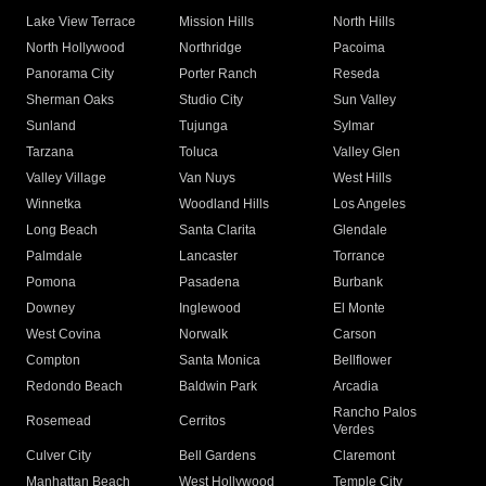
Lake View Terrace
Mission Hills
North Hills
North Hollywood
Northridge
Pacoima
Panorama City
Porter Ranch
Reseda
Sherman Oaks
Studio City
Sun Valley
Sunland
Tujunga
Sylmar
Tarzana
Toluca
Valley Glen
Valley Village
Van Nuys
West Hills
Winnetka
Woodland Hills
Los Angeles
Long Beach
Santa Clarita
Glendale
Palmdale
Lancaster
Torrance
Pomona
Pasadena
Burbank
Downey
Inglewood
El Monte
West Covina
Norwalk
Carson
Compton
Santa Monica
Bellflower
Redondo Beach
Baldwin Park
Arcadia
Rancho Palos
Rosemead
Cerritos
Verdes
Culver City
Bell Gardens
Claremont
Manhattan Beach
West Hollywood
Temple City