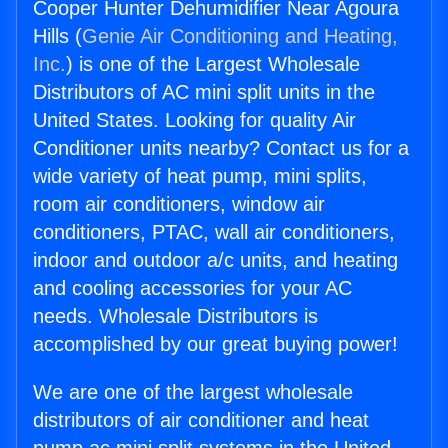
Cooper Hunter Dehumidifier Near Agoura
Hills (
Genie Air Conditioning and Heating,
Inc.
) is one of the Largest Wholesale
Distributors of AC mini split units in the
United States. Looking for quality Air
Conditioner units nearby? Contact us for a
wide variety of heat pump, mini splits,
room air conditioners, window air
conditioners, PTAC, wall air conditioners,
indoor and outdoor a/c units, and heating
and cooling accessories for your AC
needs. Wholesale Distributors is
accomplished by our great buying power!
We are one of the largest wholesale
distributors of air conditioner and heat