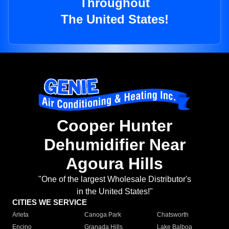
Throughout
The United States!
Cooper Hunter
Dehumidifier Near
Agoura Hills
"One of the largest Wholesale Distributor's
in the United States!"
CITIES WE SERVICE
Arleta
Canoga Park
Chatsworth
Encino
Granada Hills
Lake Balboa