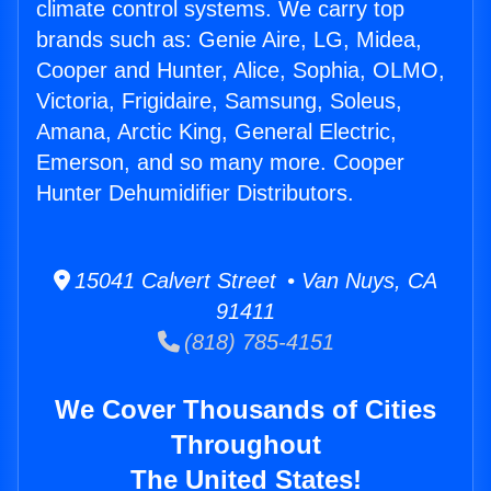
climate control systems. We carry top
brands such as: Genie Aire, LG, Midea,
Cooper and Hunter, Alice, Sophia, OLMO,
Victoria, Frigidaire, Samsung, Soleus,
Amana, Arctic King, General Electric,
Emerson, and so many more. Cooper
Hunter Dehumidifier Distributors.
15041 Calvert Street • Van Nuys, CA
91411
(818) 785-4151
We Cover Thousands of Cities
Throughout
The United States!