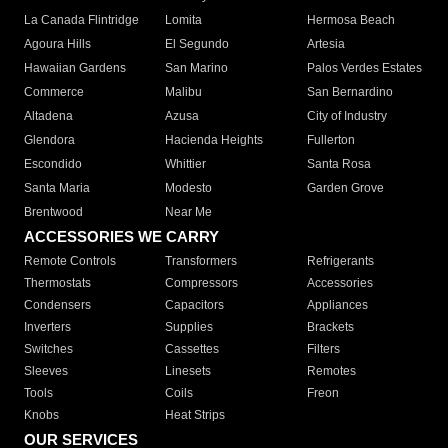
La Canada Flintridge
Lomita
Hermosa Beach
Agoura Hills
El Segundo
Artesia
Hawaiian Gardens
San Marino
Palos Verdes Estates
Commerce
Malibu
San Bernardino
Altadena
Azusa
City of Industry
Glendora
Hacienda Heights
Fullerton
Escondido
Whittier
Santa Rosa
Santa Maria
Modesto
Garden Grove
Brentwood
Near Me
ACCESSORIES WE CARRY
Remote Controls
Transformers
Refrigerants
Thermostats
Compressors
Accessories
Condensers
Capacitors
Appliances
Inverters
Supplies
Brackets
Switches
Cassettes
Filters
Sleeves
Linesets
Remotes
Tools
Coils
Freon
Knobs
Heat Strips
OUR SERVICES