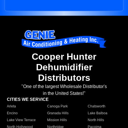
Cooper Hunter
Dehumidifier
Distributors
"One of the largest Wholesale Distributor's
in the United States!"
CITIES WE SERVICE
Arleta
Canoga Park
Chatsworth
Encino
Granada Hills
Lake Balboa
Lake View Terrace
Mission Hills
North Hills
North Hollywood
Northridge
Pacoima