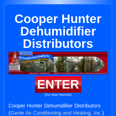
Cooper Hunter
Dehumidifier
Distributors
ENTER
(Our Main Website)
Cooper Hunter Dehumidifier Distributors
(
Genie Air Conditioning and Heating, Inc.
)