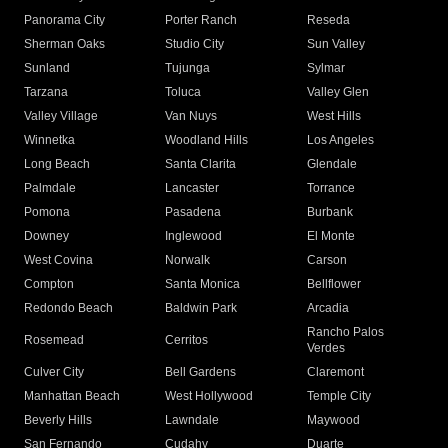
Panorama City
Porter Ranch
Reseda
Sherman Oaks
Studio City
Sun Valley
Sunland
Tujunga
Sylmar
Tarzana
Toluca
Valley Glen
Valley Village
Van Nuys
West Hills
Winnetka
Woodland Hills
Los Angeles
Long Beach
Santa Clarita
Glendale
Palmdale
Lancaster
Torrance
Pomona
Pasadena
Burbank
Downey
Inglewood
El Monte
West Covina
Norwalk
Carson
Compton
Santa Monica
Bellflower
Redondo Beach
Baldwin Park
Arcadia
Rancho Palos
Rosemead
Cerritos
Verdes
Culver City
Bell Gardens
Claremont
Manhattan Beach
West Hollywood
Temple City
Beverly Hills
Lawndale
Maywood
San Fernando
Cudahy
Duarte