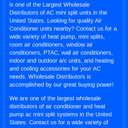
is one of the Largest Wholesale
Distributors of AC mini split units in the
United States. Looking for quality Air
Conditioner units nearby? Contact us for a
wide variety of heat pump, mini splits,
room air conditioners, window air
conditioners, PTAC, wall air conditioners,
indoor and outdoor a/c units, and heating
and cooling accessories for your AC
needs. Wholesale Distributors is
accomplished by our great buying power!
We are one of the largest wholesale
distributors of air conditioner and heat
pump ac mini split systems in the United
States. Contact us for a wide variety of