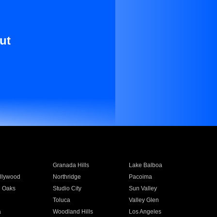
ut
Granada Hills
Lake Balboa
llywood
Northridge
Pacoima
 Oaks
Studio City
Sun Valley
Toluca
Valley Glen
a
Woodland Hills
Los Angeles