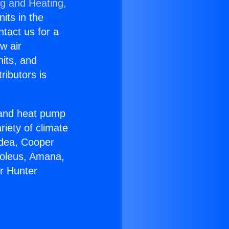
ng and Heating,
nits in the
ntact us for a
w air
nits, and
ributors is
r and heat pump
riety of climate
idea, Cooper
Soleus, Amana,
r Hunter