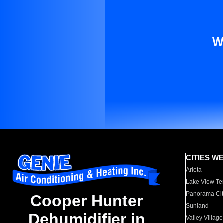
W
CITIES W
Arleta
Lake View Te
Panorama Cit
Cooper Hunter
Sunland
Dehumidifier in
Valley Village