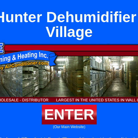
unter Dehumidifier 
Village
ENTER
(Our Main Website)