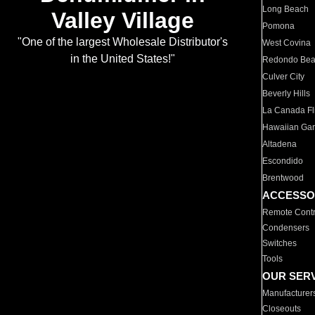
Long Beach
Valley Village
Pomona
"One of the largest Wholesale Distributor's
West Covina
in the United States!"
Redondo Be
Culver City
Beverly Hills
La Canada Fli
Hawaiian Ga
Altadena
Escondido
Brentwood
ACCESSO
Remote Contr
Condensers
Switches
Tools
OUR SER
Manufacturer
Closeouts