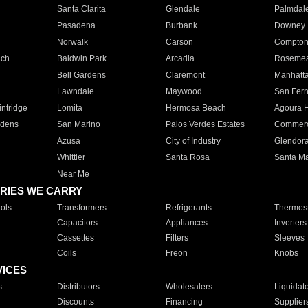
Santa Clarita
Glendale
Palmdal
Pasadena
Burbank
Downey
Norwalk
Carson
Compto
ach
Baldwin Park
Arcadia
Roseme
Bell Gardens
Claremont
Manhatt
Lawndale
Maywood
San Fer
ntridge
Lomita
Hermosa Beach
Agoura H
rdens
San Marino
Palos Verdes Estates
Commer
Azusa
City of Industry
Glendor
Whittier
Santa Rosa
Santa Ma
Near Me
RIES WE CARRY
ols
Transformers
Refrigerants
Thermost
Capacitors
Appliances
Inverters
Cassettes
Filters
Sleeves
Coils
Freon
Knobs
VICES
s
Distributors
Wholesalers
Liquidat
Discounts
Financing
Supplier