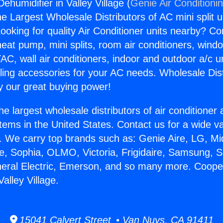
humidifier in Valley Village (
Genie Air Conditioni
the Largest Wholesale Distributors of AC mini split u
ooking for quality Air Conditioner units nearby? Co
heat pump, mini splits, room air conditioners, windo
AC, wall air conditioners, indoor and outdoor a/c u
ling accessories for your AC needs. Wholesale Dist
 our great buying power!
he largest wholesale distributors of air conditione
stems in the United States. Contact us for a wide va
. We carry top brands such as: Genie Aire, LG, M
ce, Sophia, OLMO, Victoria, Frigidaire, Samsung, 
neral Electric, Emerson, and so many more. Coope
Valley Village.
15041 Calvert Street • Van Nuys, CA 91411