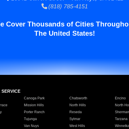
(818) 785-4151
e Cover Thousands of Cities Througho
The United States!
E SERVICE
Canoga Park
Chatsworth
Encino
rrace
Mission Hills
North Hills
North Ho
y
Porter Ranch
Reseda
Sherman
Tujunga
Sylmar
Tarzana
Van Nuys
West Hills
Winnetk