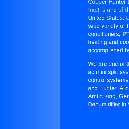
Cooper Hunter De
Inc.
) is one of 
United States. L
wide variety of 
conditioners, PT
heating and coo
accomplished by
We are one of t
ac mini split sy
control systems
and Hunter, Ali
Arctic King, Ge
Dehumidifier in 