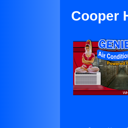
Cooper H