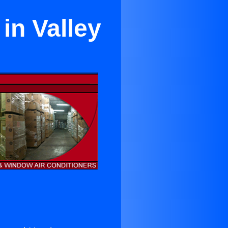
in Valley