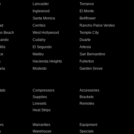
e
Lancaster
Torrance
Inglewood
El Monte
n
Santa Monica
Bellflower
ad
Cerritos
Rancho Palos Verdes
an Beach
West Hollywood
Temple City
nando
Cudahy
Duarte
ills
El Segundo
Artesia
ce
Malibu
San Bernardino
a
Hacienda Heights
Fullerton
ria
Modesto
Garden Grove
ats
Compressors
Accessories
Supplies
Brackets
Linesets
Remotes
Heat Strips
ors
Warranties
Equipment
s
Warehouse
Specials